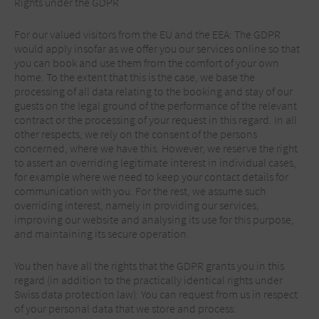
Rights under the GDPR
For our valued visitors from the EU and the EEA: The GDPR
would apply insofar as we offer you our services online so that
you can book and use them from the comfort of your own
home. To the extent that this is the case, we base the
processing of all data relating to the booking and stay of our
guests on the legal ground of the performance of the relevant
contract or the processing of your request in this regard. In all
other respects, we rely on the consent of the persons
concerned, where we have this. However, we reserve the right
to assert an overriding legitimate interest in individual cases,
for example where we need to keep your contact details for
communication with you. For the rest, we assume such
overriding interest, namely in providing our services,
improving our website and analysing its use for this purpose,
and maintaining its secure operation.
You then have all the rights that the GDPR grants you in this
regard (in addition to the practically identical rights under
Swiss data protection law): You can request from us in respect
of your personal data that we store and process: