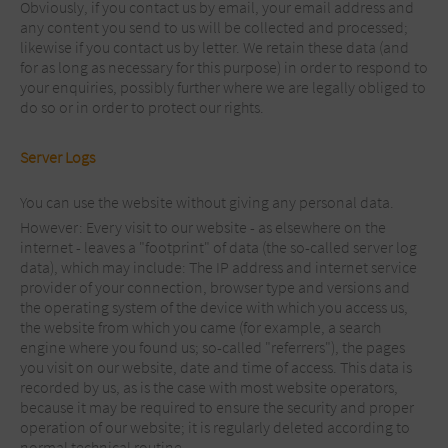
Obviously, if you contact us by email, your email address and
any content you send to us will be collected and processed;
likewise if you contact us by letter. We retain these data (and
for as long as necessary for this purpose) in order to respond to
your enquiries, possibly further where we are legally obliged to
do so or in order to protect our rights.
Server Logs
You can use the website without giving any personal data.
However: Every visit to our website - as elsewhere on the
internet - leaves a "footprint" of data (the so-called server log
data), which may include: The IP address and internet service
provider of your connection, browser type and versions and
the operating system of the device with which you access us,
the website from which you came (for example, a search
engine where you found us; so-called "referrers"), the pages
you visit on our website, date and time of access. This data is
recorded by us, as is the case with most website operators,
because it may be required to ensure the security and proper
operation of our website; it is regularly deleted according to
normal technical routine.