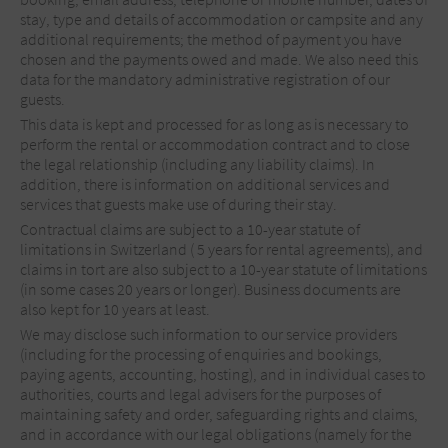
stay, type and details of accommodation or campsite and any
additional requirements; the method of payment you have
chosen and the payments owed and made. We also need this
data for the mandatory administrative registration of our
guests.
This data is kept and processed for as long as is necessary to
perform the rental or accommodation contract and to close
the legal relationship (including any liability claims). In
addition, there is information on additional services and
services that guests make use of during their stay.
Contractual claims are subject to a 10-year statute of
limitations in Switzerland ( 5 years for rental agreements), and
claims in tort are also subject to a 10-year statute of limitations
(in some cases 20 years or longer). Business documents are
also kept for 10 years at least.
We may disclose such information to our service providers
(including for the processing of enquiries and bookings,
paying agents, accounting, hosting), and in individual cases to
authorities, courts and legal advisers for the purposes of
maintaining safety and order, safeguarding rights and claims,
and in accordance with our legal obligations (namely for the