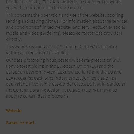
handle it carefully. This data protection statement provides
you with information on how we do this.
This concerns the operation and use of the website, booking,
renting and staying with us. For information about the services
and conditions of linked websites and services (such as social
media and video platforms), please contact those providers
directly.
This website is operated by Camping Delta AG in Locarno
(address at the end of this policy).
Our data processing is subject to Swiss data protection law.
For visitors residing in the European Union (EU) and the
European Economic Area (EEA), Switzerland and the EU and
EEA recognise each other's data protection legislation as
equivalent. In certain cross-border cases, EU law, in particular
the General Data Protection Regulation (GDPR), may also
apply to certain data processing.
Website
E-mail contact