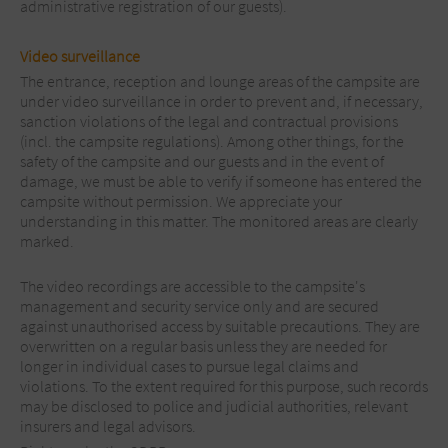
administrative registration of our guests).
Video surveillance
The entrance, reception and lounge areas of the campsite are
under video surveillance in order to prevent and, if necessary,
sanction violations of the legal and contractual provisions
(incl. the campsite regulations). Among other things, for the
safety of the campsite and our guests and in the event of
damage, we must be able to verify if someone has entered the
campsite without permission. We appreciate your
understanding in this matter. The monitored areas are clearly
marked.
The video recordings are accessible to the campsite's
management and security service only and are secured
against unauthorised access by suitable precautions. They are
overwritten on a regular basis unless they are needed for
longer in individual cases to pursue legal claims and
violations. To the extent required for this purpose, such records
may be disclosed to police and judicial authorities, relevant
insurers and legal advisors.