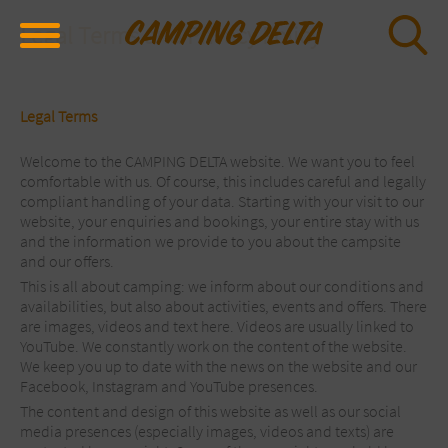
Legal Terms and Privacy Policy
Legal Terms
Welcome to the CAMPING DELTA website. We want you to feel
comfortable with us. Of course, this includes careful and legally
compliant handling of your data. Starting with your visit to our
website, your enquiries and bookings, your entire stay with us
and the information we provide to you about the campsite
and our offers.
This is all about camping: we inform about our conditions and
availabilities, but also about activities, events and offers. There
are images, videos and text here. Videos are usually linked to
YouTube. We constantly work on the content of the website.
We keep you up to date with the news on the website and our
Facebook, Instagram and YouTube presences.
The content and design of this website as well as our social
media presences (especially images, videos and texts) are