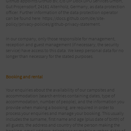
GitHub appoints GitHub BV, c/o DP Dock DPO Services GmbH,
Gut Projensdorf, 24161 Altenholz, Germany, as data protection
officer. Further information of the data protection operator
can be found here: https://docs.github.com/de/site-
policy/privacy-policies/github-privacy-statement.
In our company, only those responsible for management,
reception and guest management (if necessary, the security
service) have access to this data. We keep personal data for no
longer than necessary for the stated purposes.
Booking and rental
Your enquiries about the availability of our campsites and
accommodation (search entries containing dates, type of
accommodation, number of people), and the information you
provide when making a booking, are required in order to
process your enquiries and manage your booking. This usually
includes the surname, first name and age (plus date of birth) of
all guests; the address and country of the person making the
booking, email address, telephone or mobile number, dates of