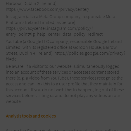
Harbour, Dublin 2, Ireland):
https://www.facebook.com/privacy/center/
Instagram (also a Meta Group company, responsible Meta
Platforms Ireland Limited, as before):
https://privacycenter.instagram.com/policy/?
entry_point=ig_help_center_data_policy_redirect
YouTube (a Google LLC company, responsible Google Ireland
Limited, with its registered office at Gordon House, Barrow
Street, Dublin 4, Ireland): https://policies.google.com/privacy?
hl=de
Be aware: If a visitor to our website is simultaneously logged
into an account of these services or accesses content stored
there (e.g. a video from YouTube), these services recognise the
access and can link this to a user profile that they maintain for
this account. If you do not wish this to happen, log out of these
services before visiting us and do not play any videos on our
website.
Analysis tools and cookies
We use the Google Analytics service to analyse how well our