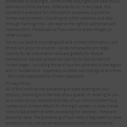
protected by copyright. Some of the copyrights are held by our
partners or third parties, otherwise by us. In any case, this
content is available for information purposes, but not for
further use by others, including on other websites and also
through framing links - we reserve the right to authorise such
reproduction. Please ask us if you want to share images or
other content.
We do our best to provide good and correct information, but
errors can occur to anyone - we do not assume any legal
liability for all information and are grateful for factual
corrections. We also accept no liability for the content of
linked pages - including those of tourism partners in the region
and in Switzerland - especially as these can change at any time
- this is the responsibility of their operators.
Privacy Policy
All of this involves the processing of data relating to your
enquiry, booking and the stay of our guests, or relating to you
as a visitor to our website and user of our online content (e.g.
names and contact details for the login screen; or data traces
visitors leave behind when accessing the website): These are
personal data. The processing of such data is regulated by data
protection law; we ourselves are particularly concerned to