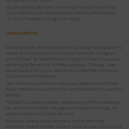
You should also be aware when using the enquiry mask that
your preferences can be associated with this technical data,
i.e. your IP address, among other things.
Linked platforms
On our website, we link (via buttons) to social media platforms
where we have a presence (currently: Facebook, Instagram
and YouTube). Be aware that by clicking on these links you are
switching to the services of these operators. This also, when
you activate a link on our website to a video that is stored on
YouTube (most of them are).
Their terms and conditions and privacy statements will then
apply; make sure you are familiar with these when you use their
services.
The essential data protection declarations of these operators
can also be found here (the pages are subject to change, we
always endeavour to check the links):
Facebook (a Meta Group company, responsible Meta
Platforms Ireland Limited, 4 Grand Canal Square, Grand Canal