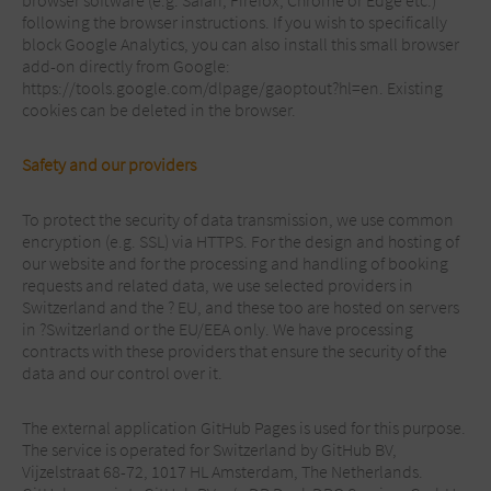
browser software (e.g. Safari, Firefox, Chrome or Edge etc.)
following the browser instructions. If you wish to specifically
block Google Analytics, you can also install this small browser
add-on directly from Google:
https://tools.google.com/dlpage/gaoptout?hl=en. Existing
cookies can be deleted in the browser.
Safety and our providers
To protect the security of data transmission, we use common
encryption (e.g. SSL) via HTTPS. For the design and hosting of
our website and for the processing and handling of booking
requests and related data, we use selected providers in
Switzerland and the ? EU, and these too are hosted on servers
in ?Switzerland or the EU/EEA only. We have processing
contracts with these providers that ensure the security of the
data and our control over it.
The external application GitHub Pages is used for this purpose.
The service is operated for Switzerland by GitHub BV,
Vijzelstraat 68-72, 1017 HL Amsterdam, The Netherlands.