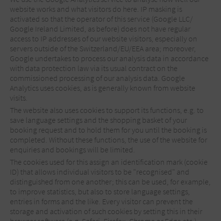
website works and what visitors do here. IP masking is
activated so that the operator of this service (Google LLC/
Google Ireland Limited, as before) does not have regular
access to IP addresses of our website visitors, especially on
servers outside of the Switzerland/EU/EEA area; moreover,
Google undertakes to process our analysis data in accordance
with data protection law via its usual contract on the
commissioned processing of our analysis data. Google
Analytics uses cookies, as is generally known from website
visits.
The website also uses cookies to support its functions, e.g. to
save language settings and the shopping basket of your
booking request and to hold them for you until the booking is
completed. Without these functions, the use of the website for
enquiries and bookings will be limited.
The cookies used for this assign an identification mark (cookie
ID) that allows individual visitors to be "recognised" and
distinguished from one another; this can be used, for example,
to improve statistics, but also to store language settings,
entries in forms and the like. Every visitor can prevent the
storage and activation of such cookies by setting this in their