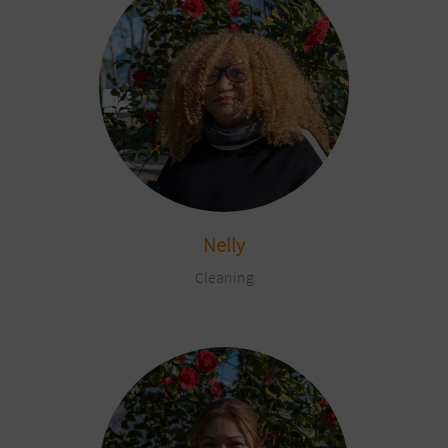
Nelly
Cleaning