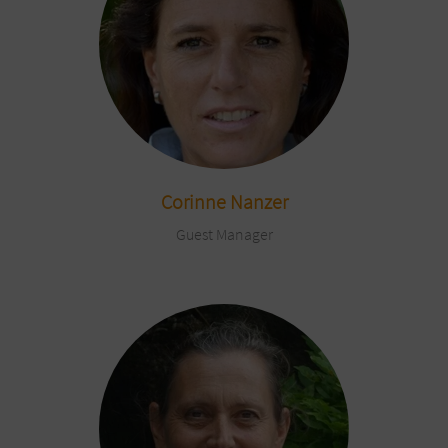
Corinne Nanzer
Guest Manager