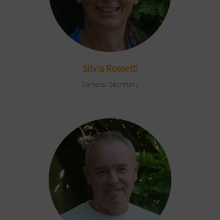
Silvia Rossetti
General Secretary