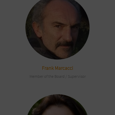
Frank Marcacci
Member of the Board / Supervisor