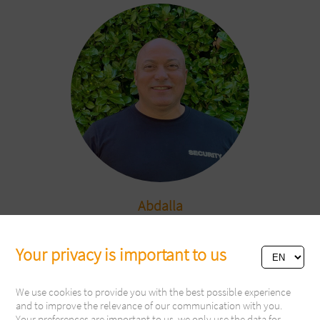
Abdalla
Security
Your privacy is important to us
We use cookies to provide you with the best possible experience
and to improve the relevance of our communication with you.
Your preferences are important to us, we only use the data for