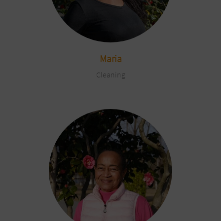
Maria
Cleaning