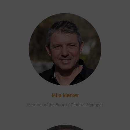
Mila Merker
Member of the Board / General Manager