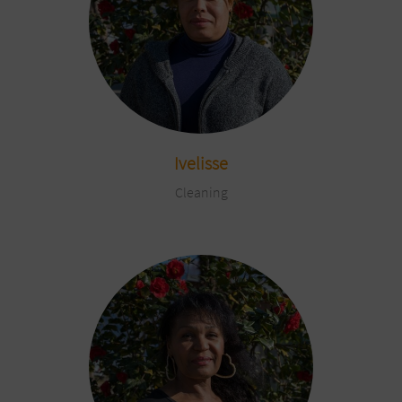
Ivelisse
Cleaning