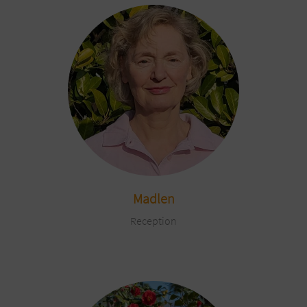
Madlen
Reception