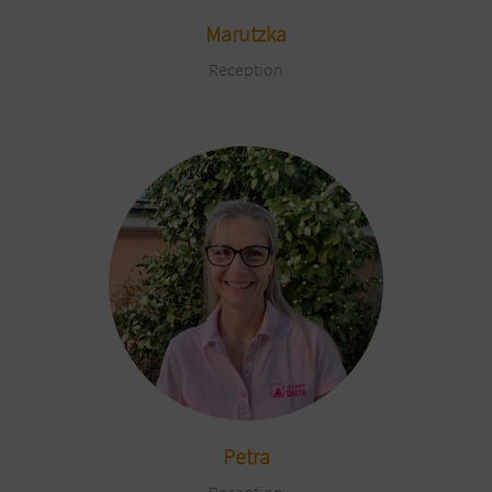
Marutzka
Reception
Petra