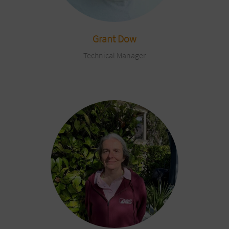
Grant Dow
Technical Manager