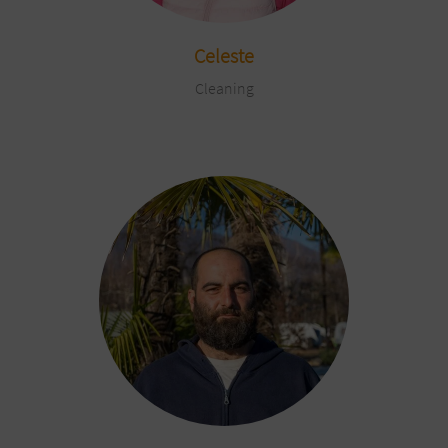
Celeste
Cleaning