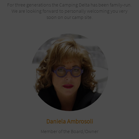
For three generations the Camping Delta has been family-run.
We are looking forward to personally welcoming you very
soon on our camp site.
Daniela Ambrosoli
Member of the Board/Owner