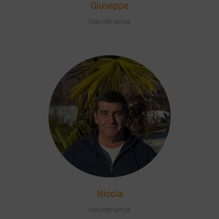
Giuseppe
Maintenance
Nicola
Maintenance