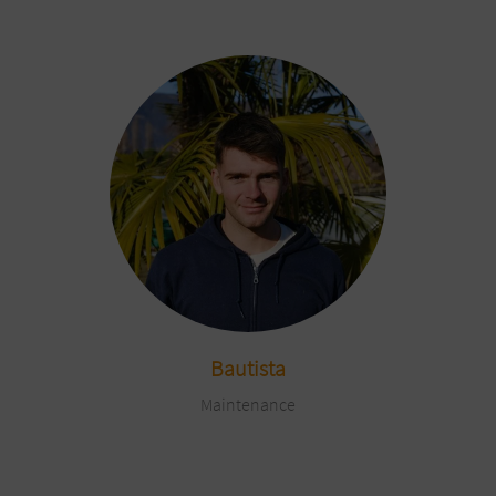
Bautista
Maintenance