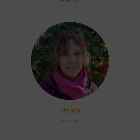
Reception
Claudia
Reception