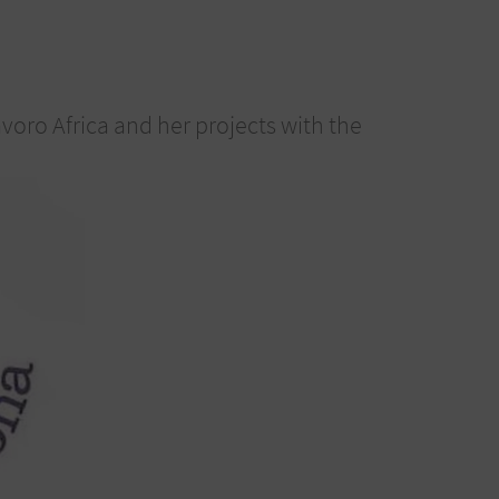
oro Africa and her projects with the