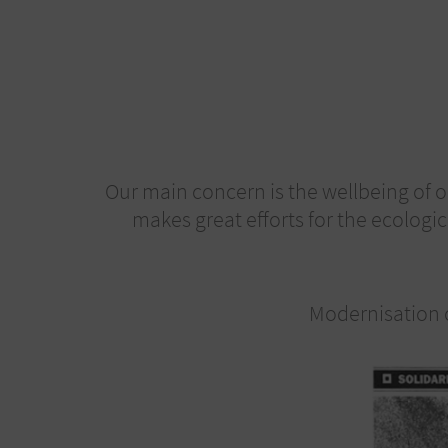
Our main concern is the wellbeing of o
makes great efforts for the ecologic
Modernisation o