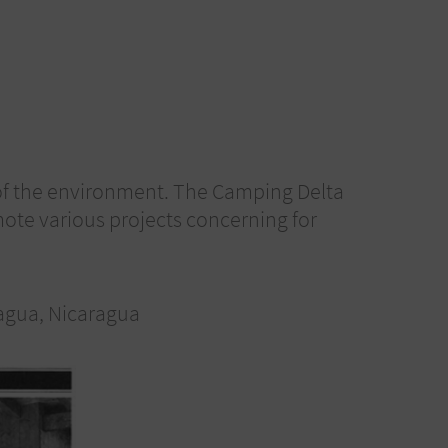
g of the environment. The Camping Delta
omote various projects concerning for
nagua, Nicaragua