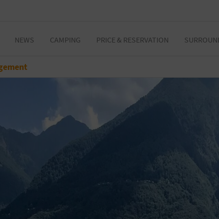
NEWS
CAMPING
PRICE & RESERVATION
SURROUN
gement