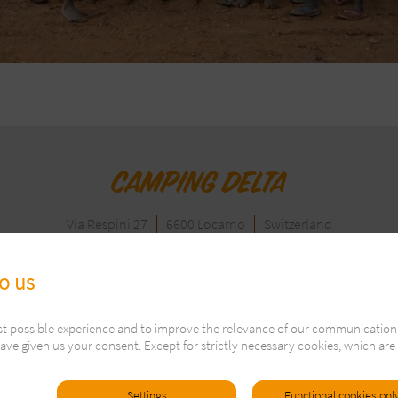
Via Respini 27
6600 Locarno
Switzerland
Tel. +41 91 751 60 81
info@campingdelta.com
to us
Follow us on:
st possible experience and to improve the relevance of our communication
Visitor: 2661998
ave given us your consent. Except for strictly necessary cookies, which are 
 2021
Imprint
General Terms & Conditions
Legal Terms and Pr
Settings
Functional cookies onl