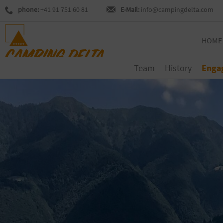
phone:
+41 91 751 60 81
E-Mail:
info@campingdelta.com
HOME
Team
History
Enga