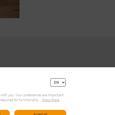
 with you. Your preferences are important
required for functionality
...
Show More
ivacy Policy
y
Accept All