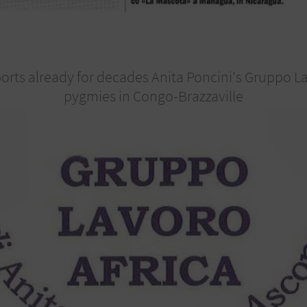
ts already for decades Anita Poncini's Gruppo Lav
pygmies in Congo-Brazzaville