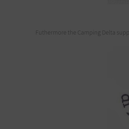
Futhermore the Camping Delta suppor