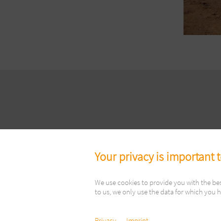
Your privacy is important 
We use cookies to provide you with the be
to us, we only use the data for which you h
Copyright ©
Privacy
Imprint