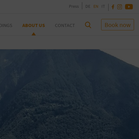
Press
DE
EN
IT
Book now
DINGS
ABOUT US
CONTACT