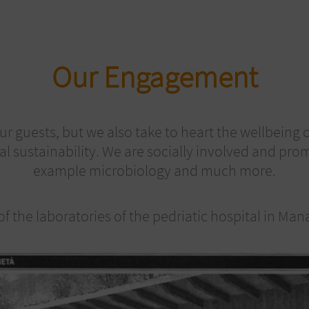
Our Engagement
ur guests, but we also take to heart the wellbein
al sustainability. We are socially involved and pr
example microbiology and much more.
f the laboratories of the pedriatic hospital in Ma