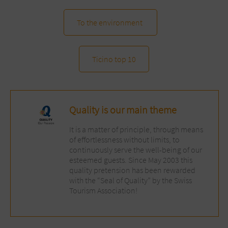
To the environment
Ticino top 10
Quality is our main theme
It is a matter of principle, through means
of effortlessness without limits, to
continuously serve the well-being of our
esteemed guests. Since May 2003 this
quality pretension has been rewarded
with the “Seal of Quality” by the Swiss
Tourism Association!