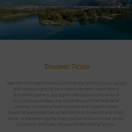
Discover Ticino
Take the most beautiful excursions to the famous Ticino valleys
and visit our sights to your heart's content. Apart from a
wonderful scenery, our region offers a colourful array of
excursions and ideas: the world-famous Film Festival of
Locarno, concerts of both classical and modern music,
theatrical performances, art exhibitions, museums and much
more. In the evenings the many bars and discos in the center
of Locarno and lively Ascona will be waiting for you.