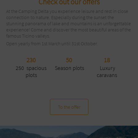
Check out our offers
At the Camping Delta you experience leisure and rest in close
connection to nature. Especially during the sunset the
stunning panorama of lake and mountains is an unforgettable
experience! Come and discover the most beautiful areas of the
famous Ticino valleys.
Open yearly from 1st March until 31st October.
230
50
18
250 spacious
Season plots
Luxury
plots
caravans
To the offer