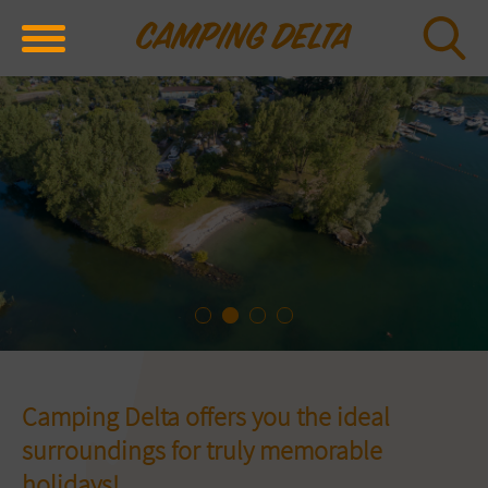
Camping Delta offers you the ideal
surroundings for truly memorable
holidays!