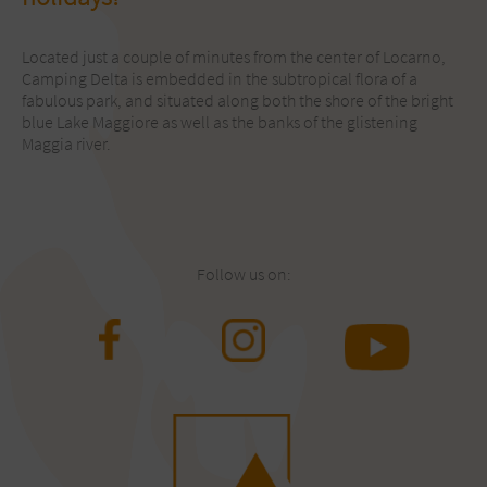
Located just a couple of minutes from the center of Locarno,
Camping Delta is embedded in the subtropical flora of a
fabulous park, and situated along both the shore of the bright
blue Lake Maggiore as well as the banks of the glistening
Maggia river.
Follow us on: