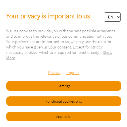
Your privacy is important to us
We use cookies to provide you with the best possible experience
and to improve the relevance of our communication with you.
Your preferences are important to us, we only use the data for
which you have given us your consent. Except for strictly
necessary cookies, which are required for functionality
...
Show
More
Via Respini 27
6600 Locarno
Switzerland
Privacy
Imprint
Tel. +41 91 751 60 81
info@campingdelta.com
Settings
Follow us on:
Functional cookies only
Visitor: 2670214
Copyright © 2021
Imprint
General Terms & Conditions
Accept All
Legal Terms and Privacy Policy